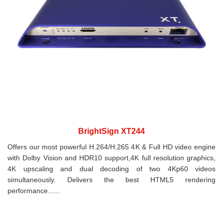
BrightSign XT244
Offers our most powerful H.264/H.265 4K & Full HD video engine
with Dolby Vision and HDR10 support,4K full resolution graphics,
4K upscaling and dual decoding of two 4Kp60 videos
simultaneously. Delivers the best HTML5 rendering
performance......