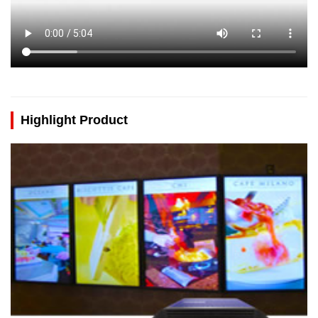
Highlight Product