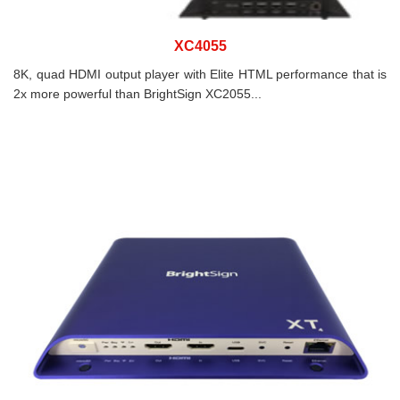
XC4055
8K, quad HDMI output player with Elite HTML performance that is
2x more powerful than BrightSign XC2055...