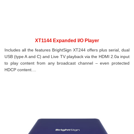
XT1144 Expanded I/O Player
Includes all the features BrightSign XT244 offers plus serial, dual
USB (type A and C) and Live TV playback via the HDMI 2.0a input
to play content from any broadcast channel – even protected
HDCP content....