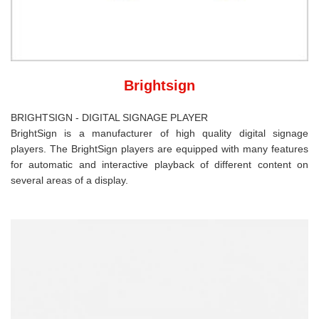
Brightsign
BRIGHTSIGN - DIGITAL SIGNAGE PLAYER
BrightSign is a manufacturer of high quality digital signage
players. The BrightSign players are equipped with many features
for automatic and interactive playback of different content on
several areas of a display.