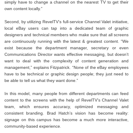
simply have to change a channel on the nearest TV to get their
own content locally.”
Second, by utilizing RevelTV’s full-service Channel Valet initiative,
local eBay users can tap into a dedicated team of graphic
designers and technical members who make sure that all screens
are continuously running with the latest & greatest content. “We
exist because the department manager, secretary or even
Communications Director wants effective messaging, but doesn’t
want to deal with the complexity of content generation and
management,” explains Fitzpatrick. “None of the eBay employees
have to be technical or graphic design people; they just need to
be able to tell us what they want done.”
In this model, many people from different departments can feed
content to the screens with the help of RevelTV’s Channel Valet
team, which ensures accuracy, optimized messaging and
consistent branding. Brad Hatch’s vision has become reality:
signage on this campus has become a much more interactive,
community-based experience.