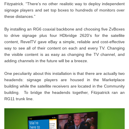
Fitzpatrick. “There’s no other realistic way to deploy independent
signage players and set top boxes to hundreds of monitors over
these distances.”
By installing an RG6 coaxial backbone and choosing five ZvBoxes
to drive signage plus four HDbridge 2620’s for the satellite
content, RevelTV gave eBay a simple, reliable and cost-effective
way to see all of their content on each and every TV. Changing
the visible content is as easy as changing the TV channel, and
adding channels in the future will be a breeze.
One peculiarity about this installation is that there are actually two
headends: signage players are housed in the Marketplace
building while the satellite receivers are located in the Community
building. To bridge the headends together, Fitzpatrick ran an
RG11 trunk line.