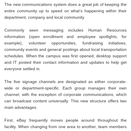
The new communications system does a great job of keeping the
entire community up to speed on what’s happening within their
department, company and local community.
Commonly seen messaging includes Human Resources
information (open enrollment and employee spotlights, for
example), volunteer opportunities, fundraising initiatives,
community events and general postings about local transportation
schedules. When the campus was first opened, desktop support
and IT posted their contact information and updates to help get
everyone settled in.
The five signage channels are designated as either corporate-
wide or department-specific. Each group manages their own
channel, with the exception of corporate communications, which
can broadcast content universally. This new structure offers two
main advantages.
First, eBay frequently moves people around throughout the
facility. When changing from one area to another, team members