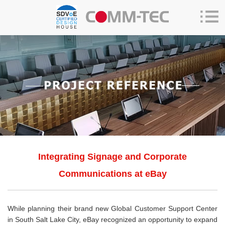
Integrating Signage and Corporate
Communications at eBay
While planning their brand new Global Customer Support Center
in South Salt Lake City, eBay recognized an opportunity to expand