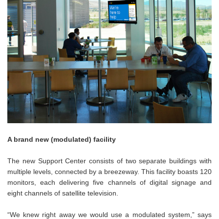
A brand new (modulated) facility
The new Support Center consists of two separate buildings with
multiple levels, connected by a breezeway. This facility boasts 120
monitors, each delivering five channels of digital signage and
eight channels of satellite television.
“We knew right away we would use a modulated system,” says