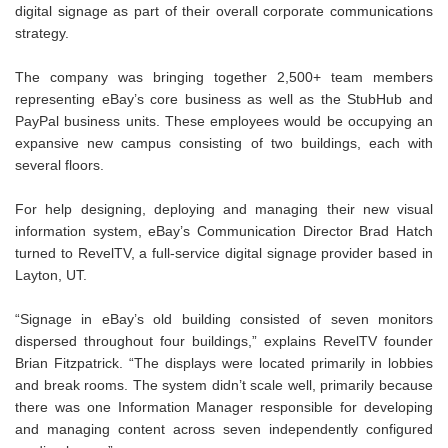
digital signage as part of their overall corporate communications
strategy.
The company was bringing together 2,500+ team members
representing eBay’s core business as well as the StubHub and
PayPal business units. These employees would be occupying an
expansive new campus consisting of two buildings, each with
several floors.
For help designing, deploying and managing their new visual
information system, eBay’s Communication Director Brad Hatch
turned to RevelTV, a full-service digital signage provider based in
Layton, UT.
“Signage in eBay’s old building consisted of seven monitors
dispersed throughout four buildings,” explains RevelTV founder
Brian Fitzpatrick. “The displays were located primarily in lobbies
and break rooms. The system didn’t scale well, primarily because
there was one Information Manager responsible for developing
and managing content across seven independently configured