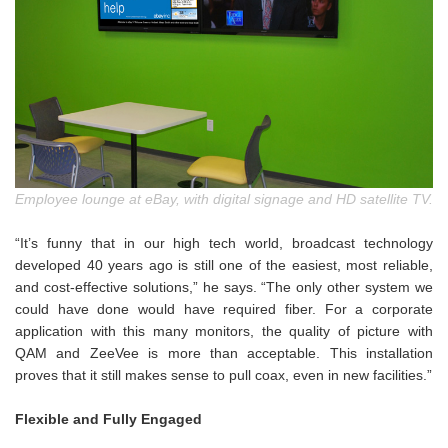
Employee lounge at eBay, with digital signage and HD satellite TV.
“It’s funny that in our high tech world, broadcast technology
developed 40 years ago is still one of the easiest, most reliable,
and cost-effective solutions,” he says. “The only other system we
could have done would have required fiber. For a corporate
application with this many monitors, the quality of picture with
QAM and ZeeVee is more than acceptable. This installation
proves that it still makes sense to pull coax, even in new facilities.”
Flexible and Fully Engaged