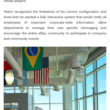
media players.”
Hatch recognized the limitations of his current configuration and
knew that he wanted a fully interactive system that would notify all
employees of important corporate-wide information, allow
departments to manage their own specific messaging and
encourage the entire eBay community to participate in company
and community events.