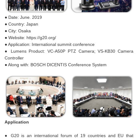
● Date: June. 2019
● Country: Japan
● City: Osaka
● Website: https://g20.org/
● Application: International summit conference
● Lumens Product: VC-A50P PTZ Camera; VS-KB30 Camera
Controller
● Along with: BOSCH DICENTIS Conference System
Application
● G20 is an international forum of 19 countries and EU that