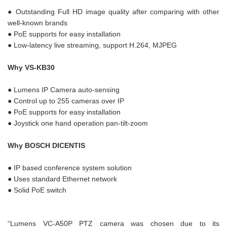
● Outstanding Full HD image quality after comparing with other
well-known brands
● PoE supports for easy installation
● Low-latency live streaming, support H.264, MJPEG
Why VS-KB30
● Lumens IP Camera auto-sensing
● Control up to 255 cameras over IP
● PoE supports for easy installation
● Joystick one hand operation pan-tilt-zoom
Why BOSCH DICENTIS
● IP based conference system solution
● Uses standard Ethernet network
● Solid PoE switch
“Lumens VC-A50P PTZ camera was chosen due to its