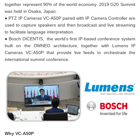
together represent 90% of the world economy. 2019 G20 Summit
was held in Osaka, Japan.
● PTZ IP Cameras VC-A50P paired with IP Camera Controller are
used to capture speakers and then broadcast and live streaming
to facilitate language interpretation.
● Bosch DICENTIS, the world’s first IP-based conference system
built on the OMNEO architecture, together with Lumens IP
Cameras VC-A50P that provide live feeds to orchestrate the
international summit conference.
Why VC-A50P