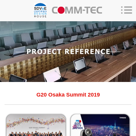
G20 Osaka Summit 2019