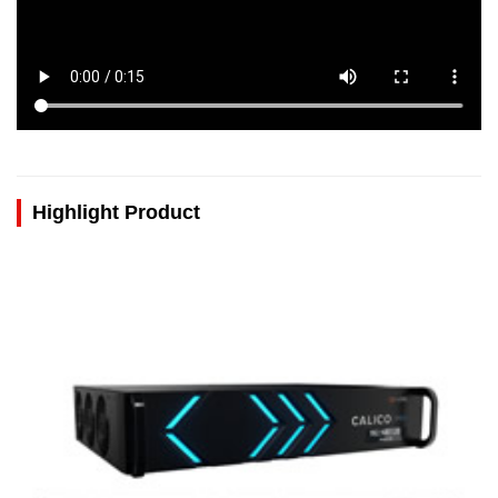
Highlight Product