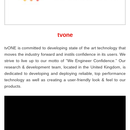
tvone
tvONE is committed to developing state of the art technology that
moves the industry forward and instils confidence in its users. We
strive to live up to our motto of “We Engineer Confidence.” Our
research & development team, located in the United Kingdom, is
dedicated to developing and deploying reliable, top performance
technology as well as creating a user-friendly look & feel to our
products.