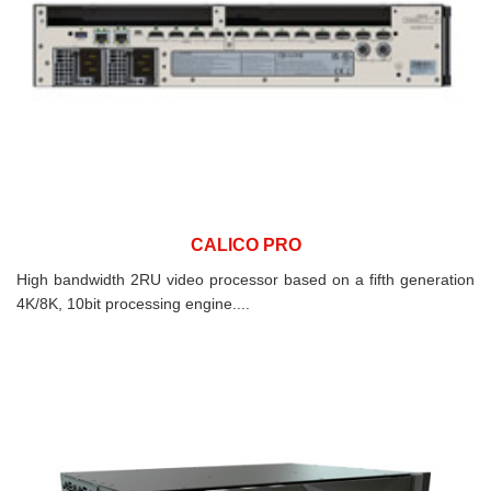
CALICO PRO
High bandwidth 2RU video processor based on a fifth generation
4K/8K, 10bit processing engine....