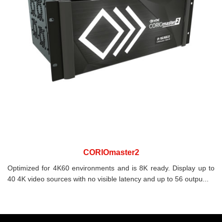
CORIOmaster2
Optimized for 4K60 environments and is 8K ready. Display up to
40 4K video sources with no visible latency and up to 56 outpu...